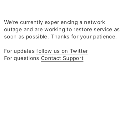
We‘re currently experiencing a network
outage and are working to restore service as
soon as possible. Thanks for your patience.
For updates
follow us on Twitter
For questions
Contact Support